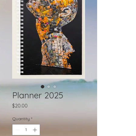
Planner 2025
Price
$20.00
Quantity
*