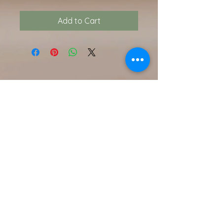
Add to Cart
Contact Us
216.990.3571
Email:
INFO@ARTFULLYPHIGALLERY.COM
Address
740 W. Superior ste 101
Cleveland, OH 44113