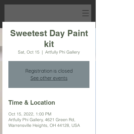
Sweetest Day Paint
kit
Sat, Oct 15
  |  
Artfully Phi Gallery
Registration is closed
See other events
Time & Location
Oct 15, 2022, 1:00 PM
Artfully Phi Gallery, 4621 Green Rd,
Warrensville Heights, OH 44128, USA