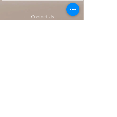
Contact Us
216.990.3571
Email:
INFO@ARTFULLYPHIGALLERY.COM
Address
740 W. Superior ste 101
Cleveland, OH 44113