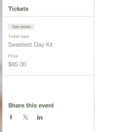
Tickets
Sale ended
Ticket type
Sweetest Day Kit
Price
$85.00
Share this event