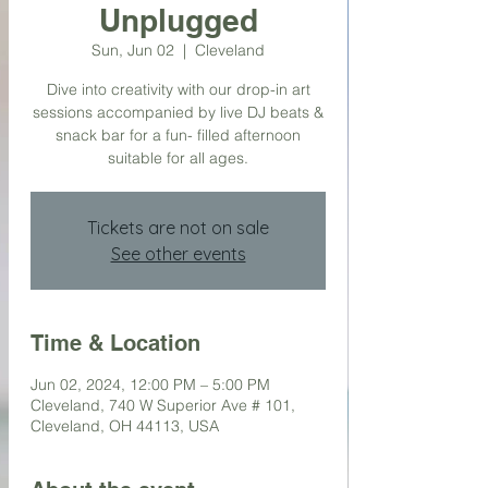
Unplugged
Sun, Jun 02
  |  
Cleveland
Dive into creativity with our drop-in art
sessions accompanied by live DJ beats &
snack bar for a fun- filled afternoon
suitable for all ages.
Tickets are not on sale
See other events
Time & Location
Jun 02, 2024, 12:00 PM – 5:00 PM
Cleveland, 740 W Superior Ave # 101,
Cleveland, OH 44113, USA