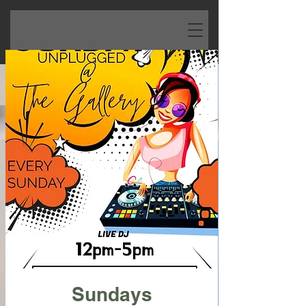
Sundays