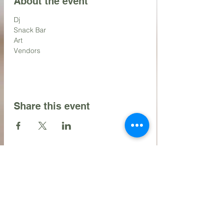
About the event
Dj
Snack Bar
Art
Vendors
Share this event
Contact Us
216.990.3571
Email: