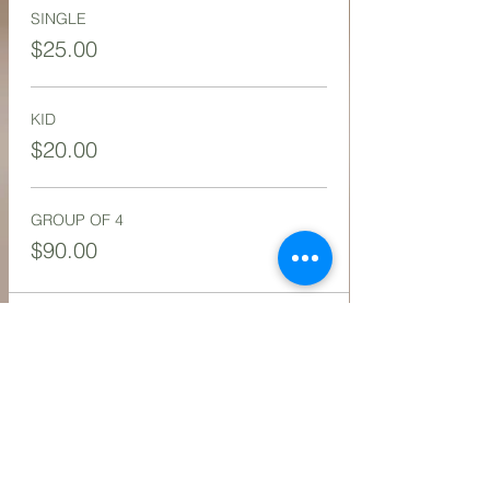
SINGLE
$25.00
KID
$20.00
GROUP OF 4
$90.00
Share this event