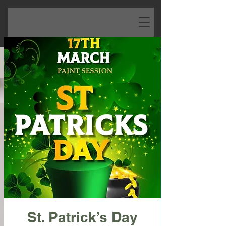
St. Patrick’s Day