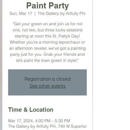
Paint Party
Sun, Mar 17
  |  
The Gallery by Artfully Phi
“Get your green on and join us for not
one, not two, but three lucky sessions
starting at noon this St. Patty’s Day!
Whether you’re a morning leprechaun or
an afternoon reveler, we’ve got a painting
party just for you. Grab your friends and
let’s paint the town green in style!”
Registration is closed
See other events
Time & Location
Mar 17, 2024, 4:00 PM – 5:30 PM
The Gallery by Artfully Phi, 740 W Superior