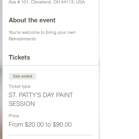
Ave # 101, Cleveland, OH 44113, USA
About the event
You're welcome to bring your own 
Refreshments 
Tickets
Sale ended
Ticket type
ST. PATTY’S DAY PAINT
SESSION
Price
From $20.00 to $90.00