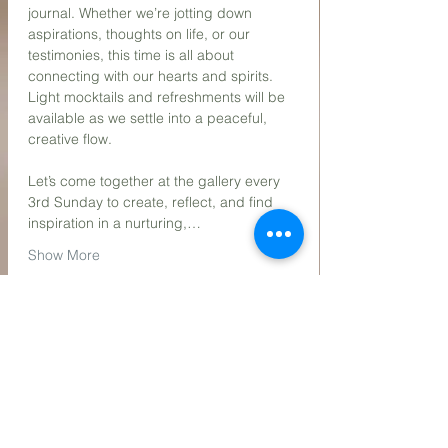
journal. Whether we’re jotting down 
aspirations, thoughts on life, or our 
testimonies, this time is all about 
connecting with our hearts and spirits. 
Light mocktails and refreshments will be 
available as we settle into a peaceful, 
creative flow.
Let’s come together at the gallery every 
3rd Sunday to create, reflect, and find 
inspiration in a nurturing,…
Show More
Share this event