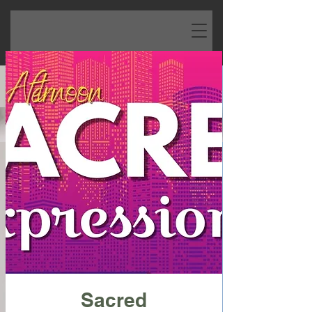
Sacred