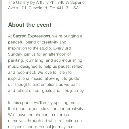
The Gallery by Artfully Phi, 740 W Superior
Ave # 101, Cleveland, OH 44113, USA
About the event
At 
Sacred Expressions
, we’re bringing a 
peaceful blend of creativity and 
inspiration to the studio. Every 3rd 
Sunday, join us for an afternoon of 
painting, journaling, and soul-nourishing 
music designed to help us pause, reflect, 
and reconnect. We love to listen to 
inspirational music, allowing it to guide 
our thoughts and emotions as we paint 
and reflect on our goals and life’s journey.
In this space, we’ll enjoy uplifting music 
that encourages relaxation and creativity. 
We’ll have the chance to express 
ourselves through art while reflecting on 
our goals and personal journey in a 