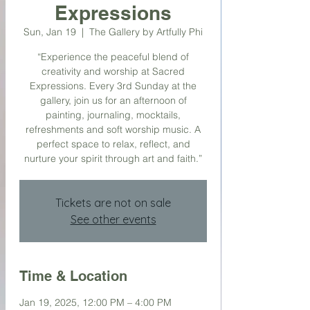
Expressions
Sun, Jan 19
  |  
The Gallery by Artfully Phi
“Experience the peaceful blend of
creativity and worship at Sacred
Expressions. Every 3rd Sunday at the
gallery, join us for an afternoon of
painting, journaling, mocktails,
refreshments and soft worship music. A
perfect space to relax, reflect, and
nurture your spirit through art and faith.”
Tickets are not on sale
See other events
Time & Location
Jan 19, 2025, 12:00 PM – 4:00 PM