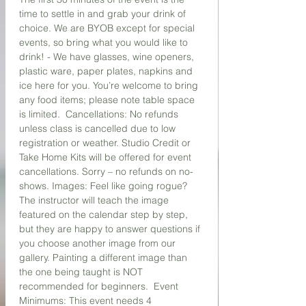
time to settle in and grab your drink of 
choice. We are BYOB except for special 
events, so bring what you would like to 
drink! - We have glasses, wine openers, 
plastic ware, paper plates, napkins and 
ice here for you. You’re welcome to bring 
any food items; please note table space 
is limited.  Cancellations: No refunds 
unless class is cancelled due to low 
registration or weather. Studio Credit or 
Take Home Kits will be offered for event 
cancellations. Sorry – no refunds on no-
shows. Images: Feel like going rogue? 
The instructor will teach the image 
featured on the calendar step by step, 
but they are happy to answer questions if 
you choose another image from our 
gallery. Painting a different image than 
the one being taught is NOT 
recommended for beginners.  Event 
Minimums: This event needs 4 