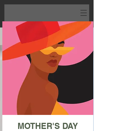
MOTHER'S DAY