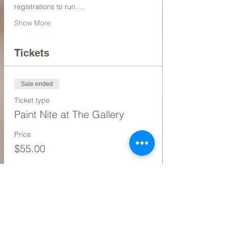
registrations to run.…
Show More
Tickets
Sale ended
Ticket type
Paint Nite at The Gallery
Price
$55.00
Share this event