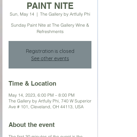
PAINT NITE
Sun, May 14
  |  
The Gallery by Artfully Phi
Sunday Paint Nite at The Gallery Wine &
Refreshments
Registration is closed
See other events
Time & Location
May 14, 2023, 6:00 PM – 8:00 PM
The Gallery by Artfully Phi, 740 W Superior
Ave # 101, Cleveland, OH 44113, USA
About the event
The first 30 minutes of the event is the 