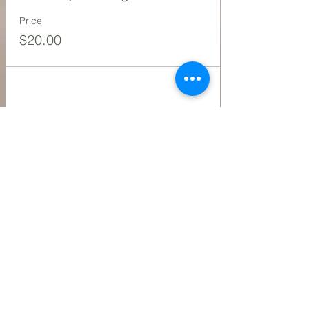
Price
$20.00
Share this event
Contact Us
216.990.3571
Email:
INFO@ARTFULLYPHIGALLERY.COM