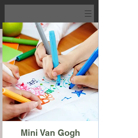
Mini Van Gogh