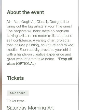
About the event
Mini Van Gogh Art Class is Designed to
bring out the big artists in your little ones!
The projects will help: develop problem
solving skills, refine motor skills, and build
self confidence. A variety of art projects
that include painting, sculpture and mixed
media. Each activity provides your child
with a hands-on creative experience and
great work of art to take home.
*Drop off
class (OPTIONAL)
Tickets
Sale ended
Ticket type
Saturday Morning Art