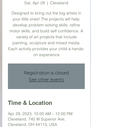
Sat, Apr 29
  |  
Cleveland
Designed to bring out the big artists in
your little ones! The projects will help:
develop problem solving skills, refine
motor skills, and build self confidence. A
variety of art projects that include
painting, sculpture and mixed media.
Each activity provides your child a hands-
on experience
Registration is closed
See other events
Time & Location
Apr 29, 2023, 10:00 AM – 12:00 PM
Cleveland, 740 W Superior Ave,
Cleveland, OH 44113, USA