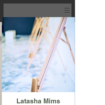
Latasha Mims