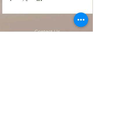
Contact Us
216.990.3571
Email:
INFO@ARTFULLYPHIGALLERY.COM
Address
740 W. Superior ste 101
Cleveland, OH 44113