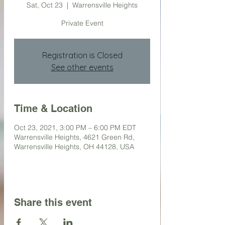
Sat, Oct 23
  |  
Warrensville Heights
Private Event
Registration is Closed
See other events
Time & Location
Oct 23, 2021, 3:00 PM – 6:00 PM EDT
Warrensville Heights, 4621 Green Rd,
Warrensville Heights, OH 44128, USA
Share this event