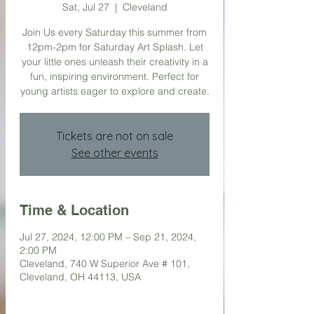
Sat, Jul 27
  |  
Cleveland
Join Us every Saturday this summer from
12pm-2pm for Saturday Art Splash. Let
your little ones unleash their creativity in a
fun, inspiring environment. Perfect for
young artists eager to explore and create.
Tickets are not on sale
See other events
Time & Location
Jul 27, 2024, 12:00 PM – Sep 21, 2024,
2:00 PM
Cleveland, 740 W Superior Ave # 101,
Cleveland, OH 44113, USA