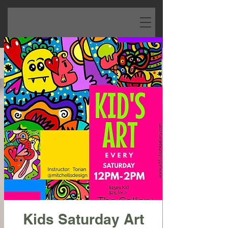
Kids Saturday Art