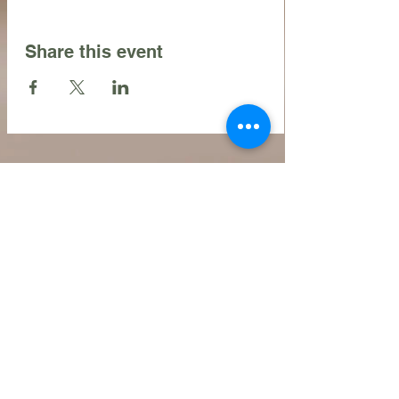
Share this event
Contact Us
216.990.3571
Email:
INFO@ARTFULLYPHIGALLERY.COM
Address
740 W. Superior ste 101