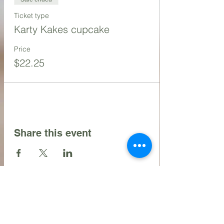
Ticket type
Karty Kakes cupcake
Price
$22.25
Share this event
Contact Us