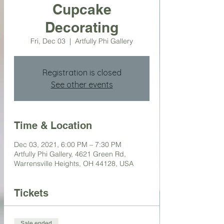
Cupcake
Decorating
Fri, Dec 03
  |  
Artfully Phi Gallery
Registration is closed
See other events
Time & Location
Dec 03, 2021, 6:00 PM – 7:30 PM
Artfully Phi Gallery, 4621 Green Rd,
Warrensville Heights, OH 44128, USA
Tickets
Sale ended