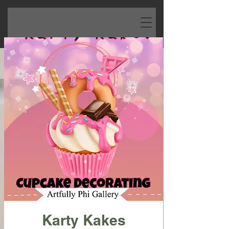
Karty Kakes