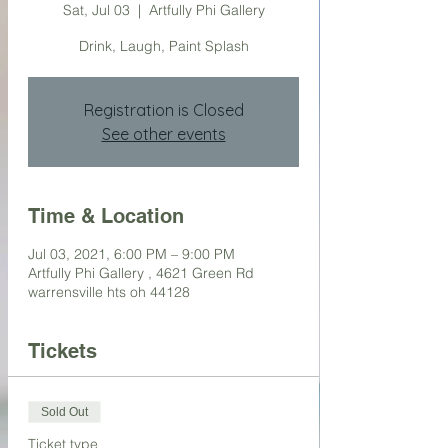
Sat, Jul 03
  |  
Artfully Phi Gallery
Drink, Laugh, Paint Splash
Registration is Closed
See other events
Time & Location
Jul 03, 2021, 6:00 PM – 9:00 PM
Artfully Phi Gallery , 4621 Green Rd
warrensville hts oh 44128
Tickets
Sold Out
Ticket type