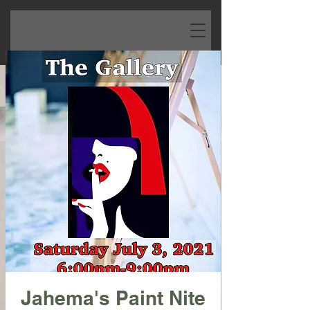
Jahema's Paint Nite