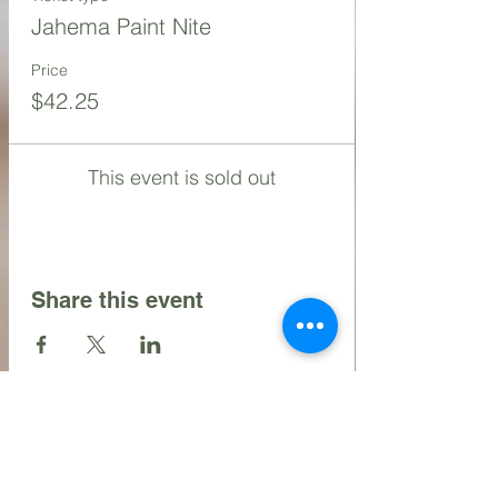
Jahema Paint Nite
Price
$42.25
This event is sold out
Share this event
Contact Us