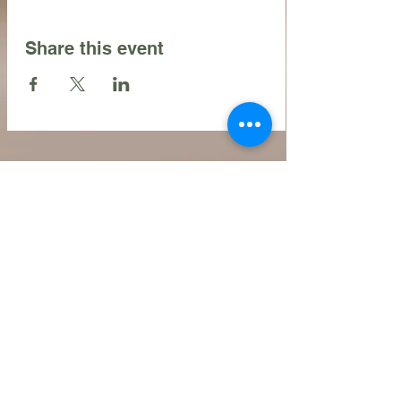
Share this event
Contact Us
216.990.3571
Email:
INFO@ARTFULLYPHIGALLERY.COM
Address
740 W. Superior ste 101