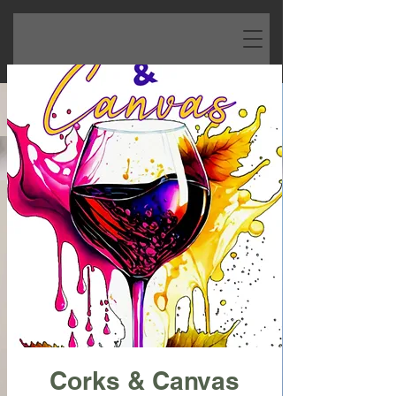
Corks & Canvas