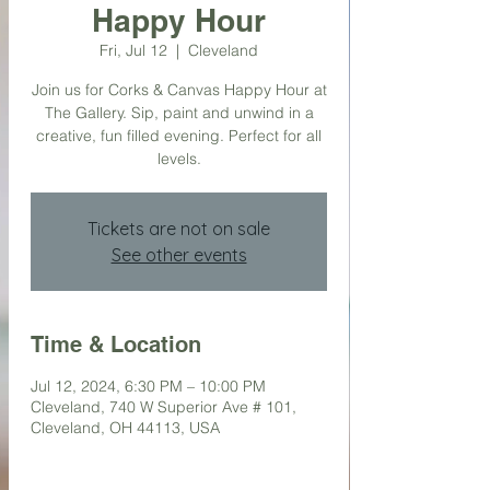
Happy Hour
Fri, Jul 12
  |  
Cleveland
Join us for Corks & Canvas Happy Hour at
The Gallery. Sip, paint and unwind in a
creative, fun filled evening. Perfect for all
levels.
Tickets are not on sale
See other events
Time & Location
Jul 12, 2024, 6:30 PM – 10:00 PM
Cleveland, 740 W Superior Ave # 101,
Cleveland, OH 44113, USA