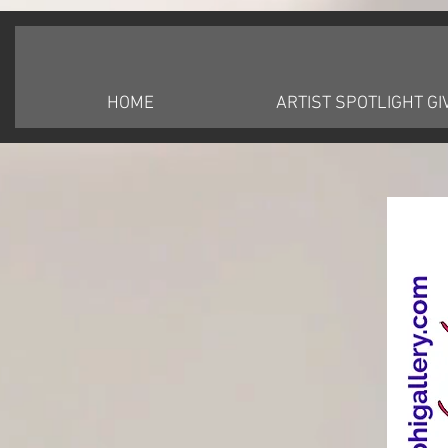
HOME
ARTIST SPOTLIGHT G