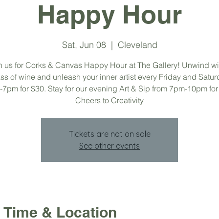
Happy Hour
Sat, Jun 08
  |  
Cleveland
n us for Corks & Canvas Happy Hour at The Gallery! Unwind wi
ss of wine and unleash your inner artist every Friday and Satu
7pm for $30. Stay for our evening Art & Sip from 7pm-10pm for
Cheers to Creativity
Tickets are not on sale
See other events
Time & Location