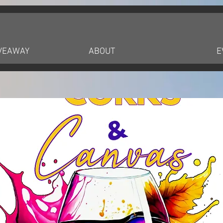
IVEAWAY
ABOUT
E