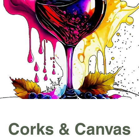
Corks & Canvas