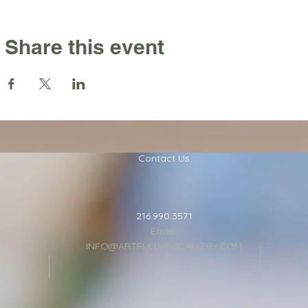
Share this event
Contact Us
216.990.3571
Email:
INFO@ARTFULLYPHIGALLERY.COM