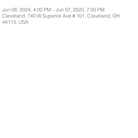
Jun 08, 2024, 4:00 PM – Jun 07, 2025, 7:00 PM
Cleveland, 740 W Superior Ave # 101, Cleveland, OH
44113, USA