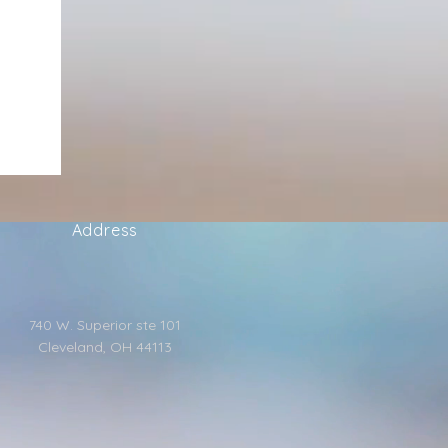
Address
740 W. Superior ste 101
Cleveland, OH 44113