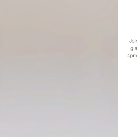
Joi
gla
4pm-