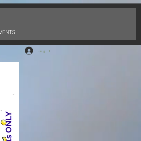
VENTS
Log In