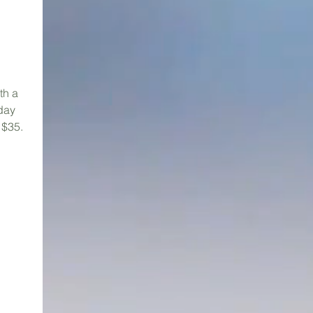
th a
rday
 $35.