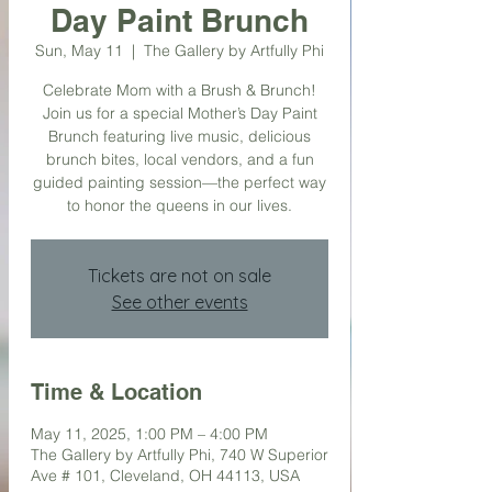
Day Paint Brunch
Sun, May 11
  |  
The Gallery by Artfully Phi
Celebrate Mom with a Brush & Brunch!
Join us for a special Mother’s Day Paint
Brunch featuring live music, delicious
brunch bites, local vendors, and a fun
guided painting session—the perfect way
to honor the queens in our lives.
Tickets are not on sale
See other events
Time & Location
May 11, 2025, 1:00 PM – 4:00 PM
The Gallery by Artfully Phi, 740 W Superior
Ave # 101, Cleveland, OH 44113, USA