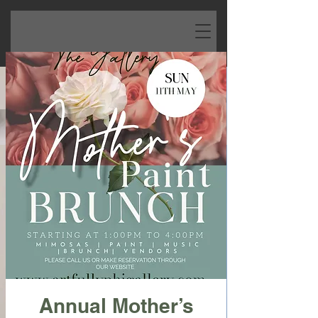
Annual Mother’s