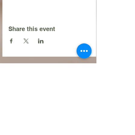
Share this event
Contact Us
216.990.3571
Email:
INFO@ARTFULLYPHIGALLERY.COM
Address