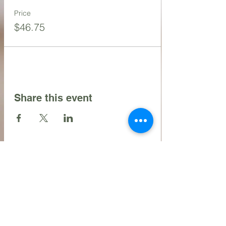
Price
$46.75
Share this event
Contact Us
216.990.3571
Email:
INFO@ARTFULLYPHIGALLERY.COM