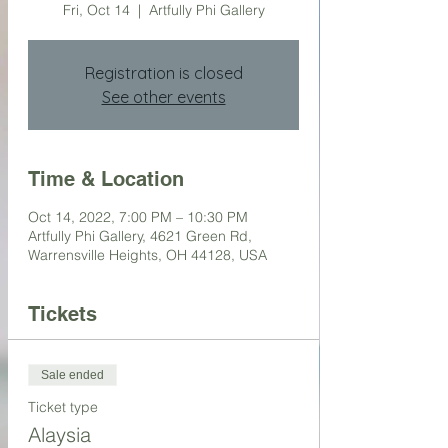
Fri, Oct 14
  |  
Artfully Phi Gallery
Registration is closed
See other events
Time & Location
Oct 14, 2022, 7:00 PM – 10:30 PM
Artfully Phi Gallery, 4621 Green Rd,
Warrensville Heights, OH 44128, USA
Tickets
Sale ended
Ticket type
Alaysia