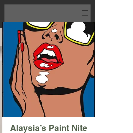
Alaysia’s Paint Nite